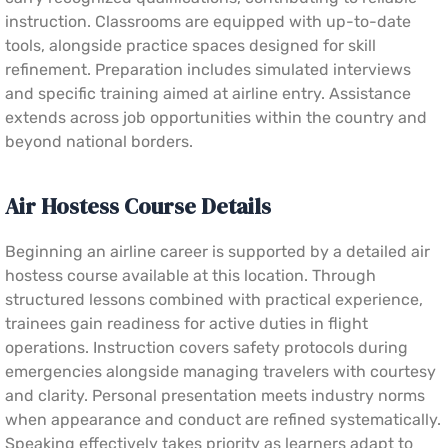
instruction. Classrooms are equipped with up-to-date
tools, alongside practice spaces designed for skill
refinement. Preparation includes simulated interviews
and specific training aimed at airline entry. Assistance
extends across job opportunities within the country and
beyond national borders.
Air Hostess Course Details
Beginning an airline career is supported by a detailed air
hostess course available at this location. Through
structured lessons combined with practical experience,
trainees gain readiness for active duties in flight
operations. Instruction covers safety protocols during
emergencies alongside managing travelers with courtesy
and clarity. Personal presentation meets industry norms
when appearance and conduct are refined systematically.
Speaking effectively takes priority as learners adapt to