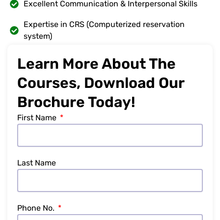
Excellent Communication & Interpersonal Skills
Expertise in CRS (Computerized reservation
system)
Learn More About The
Courses, Download Our
Brochure Today!
First Name
Last Name
Phone No.