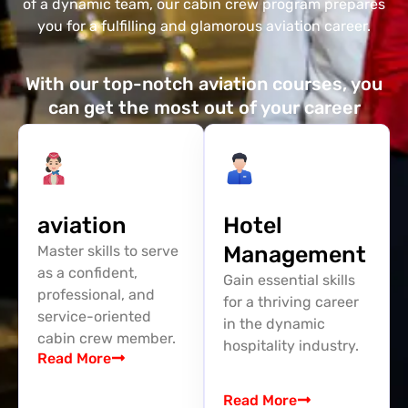
of a dynamic team, our cabin crew program prepares
you for a fulfilling and glamorous aviation career.
With our top-notch aviation courses, you
can get the most out of your career
aviation
Hotel
Management
Master skills to serve
as a confident,
Gain essential skills
professional, and
for a thriving career
service-oriented
in the dynamic
cabin crew member.
hospitality industry.
Read More
Read More