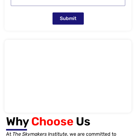
Submit
Why
Choose
Us
At
The Skymakers Institute
, we are committed to