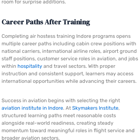
room for surprise additions.
Career Paths After Training
Completing air hostess training Indore programs opens
multiple career paths including cabin crew positions with
national carriers, international airline roles, airport ground
staff positions, customer service roles in aviation, and jobs
within
hospitality
and travel sectors. With proper
instruction and consistent support, learners may access
international opportunities while advancing their careers.
Success in aviation begins with selecting the right
aviation institute in Indore
. At
Skymakers Institute
,
structured learning paths meet reasonable costs
alongside real-world readiness, creating steady
momentum toward meaningful roles in flight service and
broader aviation sectors.