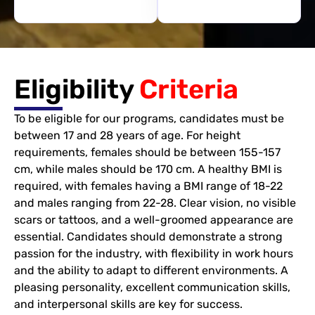
Eligibility
Criteria
To be eligible for our programs, candidates must be
between 17 and 28 years of age. For height
requirements, females should be between 155-157
cm, while males should be 170 cm. A healthy BMI is
required, with females having a BMI range of 18-22
and males ranging from 22-28. Clear vision, no visible
scars or tattoos, and a well-groomed appearance are
essential. Candidates should demonstrate a strong
passion for the industry, with flexibility in work hours
and the ability to adapt to different environments. A
pleasing personality, excellent communication skills,
and interpersonal skills are key for success.