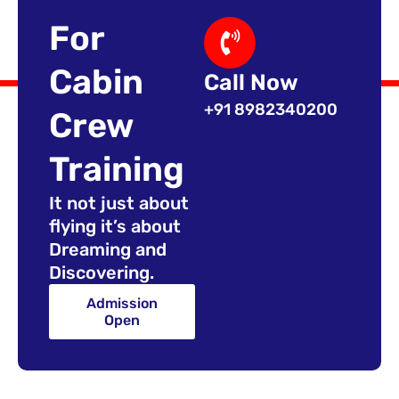
For
Cabin
Call Now
+91 8982340200
Crew
Training
It not just about
flying it’s about
Dreaming and
Discovering.
Admission
Open