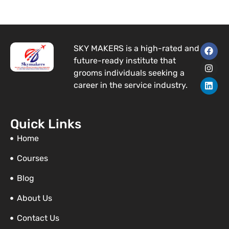
F
I
L
SKY MAKERS is a high-rated and
a
n
i
future-ready institute that
c
s
n
e
t
k
grooms individuals seeking a
b
a
e
career in the service industry.
o
g
d
o
r
i
k
a
n
m
Quick Links
Home
Courses
Blog
About Us
Contact Us