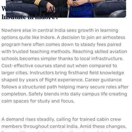
Why Choose an Air Hostess Training
Institute in Indore?
Nowhere else in central India sees growth in learning
options quite like Indore. A decision to join an airhostess
program here often comes down to steady fees paired
with trusted teaching methods. Reaching skilled aviation
schools becomes simpler thanks to local infrastructure.
Cost-effective courses stand out when compared to
larger cities. Instructors bring firsthand field knowledge
shaped by years of flight experience. Career guidance
follows a structured path helping many secure roles after
completion. Safety blends into daily campus life creating
calm spaces for study and focus.
A demand rises steadily, calling for trained cabin crew
members throughout central India. Amid these changes,