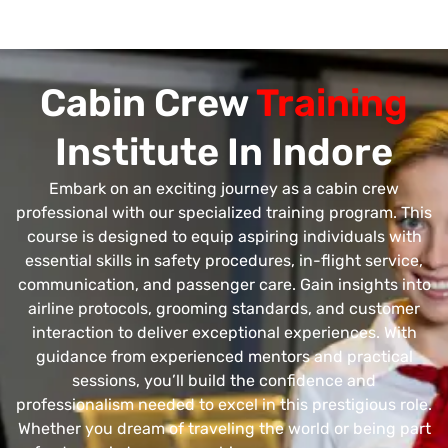
Cabin Crew
Training
Institute In Indore
Embark on an exciting journey as a cabin crew
professional with our specialized training program. This
course is designed to equip aspiring individuals with
essential skills in safety procedures, in-flight service,
communication, and passenger care. Gain insights into
airline protocols, grooming standards, and customer
interaction to deliver exceptional experiences. With
guidance from experienced mentors and practical
sessions, you’ll build the confidence and
professionalism needed to excel in this prestigious role.
Whether you dream of traveling the world or being part