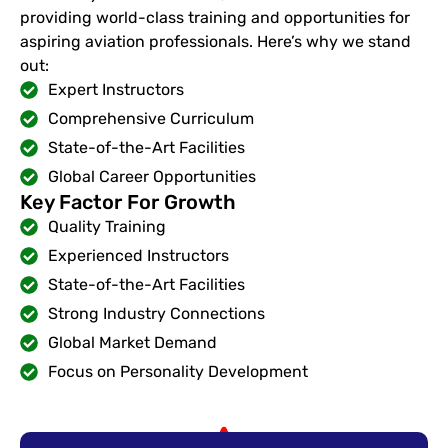
providing world-class training and opportunities for
aspiring aviation professionals. Here’s why we stand
out:
Expert Instructors
Comprehensive Curriculum
State-of-the-Art Facilities
Global Career Opportunities
Key Factor For Growth
Quality Training
Experienced Instructors
State-of-the-Art Facilities
Strong Industry Connections
Global Market Demand
Focus on Personality Development