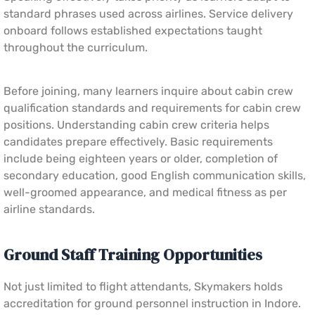
standard phrases used across airlines. Service delivery
onboard follows established expectations taught
throughout the curriculum.
Before joining, many learners inquire about cabin crew
qualification standards and requirements for cabin crew
positions. Understanding cabin crew criteria helps
candidates prepare effectively. Basic requirements
include being eighteen years or older, completion of
secondary education, good English communication skills,
well-groomed appearance, and medical fitness as per
airline standards.
Ground Staff Training Opportunities
Not just limited to flight attendants, Skymakers holds
accreditation for ground personnel instruction in Indore.