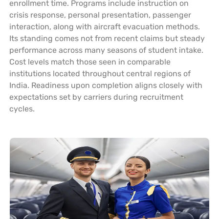
enrollment time. Programs include instruction on
crisis response, personal presentation, passenger
interaction, along with aircraft evacuation methods.
Its standing comes not from recent claims but steady
performance across many seasons of student intake.
Cost levels match those seen in comparable
institutions located throughout central regions of
India. Readiness upon completion aligns closely with
expectations set by carriers during recruitment
cycles.