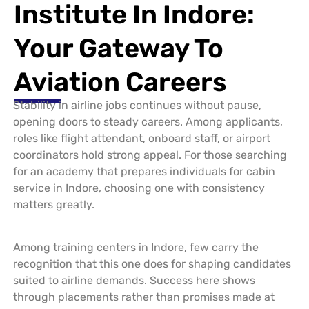
Institute In Indore:
Your Gateway To
Aviation Careers
Stability in airline jobs continues without pause,
opening doors to steady careers. Among applicants,
roles like flight attendant, onboard staff, or airport
coordinators hold strong appeal. For those searching
for an academy that prepares individuals for cabin
service in Indore, choosing one with consistency
matters greatly.
Among training centers in Indore, few carry the
recognition that this one does for shaping candidates
suited to airline demands. Success here shows
through placements rather than promises made at