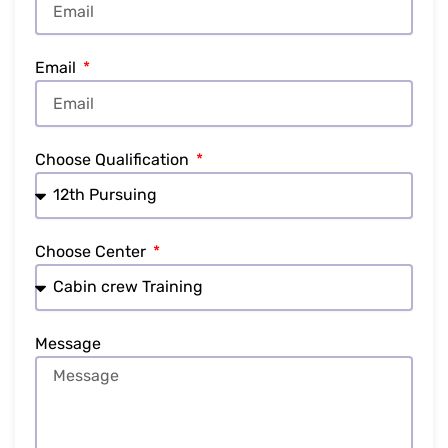
Email
Choose Qualification
Choose Center
Message