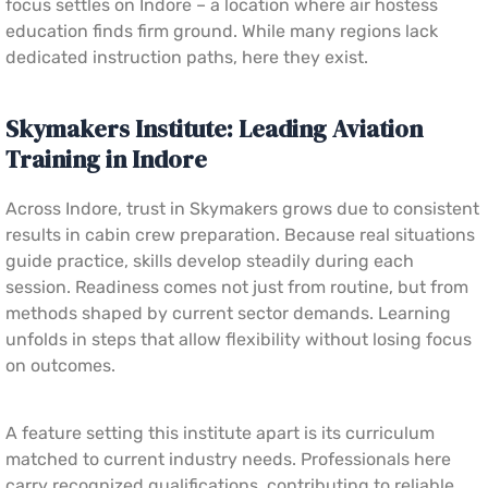
focus settles on Indore – a location where air hostess
education finds firm ground. While many regions lack
dedicated instruction paths, here they exist.
Skymakers Institute: Leading Aviation
Training in Indore
Across Indore, trust in Skymakers grows due to consistent
results in cabin crew preparation. Because real situations
guide practice, skills develop steadily during each
session. Readiness comes not just from routine, but from
methods shaped by current sector demands. Learning
unfolds in steps that allow flexibility without losing focus
on outcomes.
A feature setting this institute apart is its curriculum
matched to current industry needs. Professionals here
carry recognized qualifications, contributing to reliable