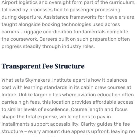
Airport logistics and oversight form part of the curriculum,
followed by processes tied to passenger processing
during departure. Assistance frameworks for travelers are
taught alongside booking technologies used across
carriers. Luggage coordination fundamentals complete
the coursework. Careers built on such preparation often
progress steadily through industry roles.
Transparent Fee Structure
What sets Skymakers Institute apart is how it balances
cost with learning standards in its cabin crew courses at
Indore. Unlike larger cities where aviation education often
carries high fees, this location provides affordable access
to similar levels of excellence. Course length and focus
shape the total expense, while options to pay in
installments support accessibility. Clarity guides the fee
structure – every amount due appears upfront, leaving no