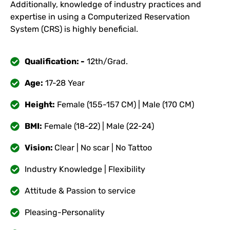
Additionally, knowledge of industry practices and
expertise in using a Computerized Reservation
System (CRS) is highly beneficial.
Qualification: -
12th/Grad.
Age:
17-28 Year
Height:
Female (155-157 CM) | Male (170 CM)
BMI:
Female (18-22) | Male (22-24)
Vision:
Clear | No scar | No Tattoo
Industry Knowledge | Flexibility
Attitude & Passion to service
Pleasing-Personality