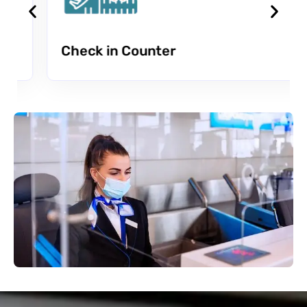
Check in Counter