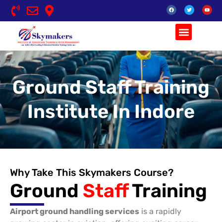
Skip
F
T
Y
to
a
w
o
c
i
u
content
e
t
t
b
t
u
o
e
b
o
r
e
k
Ground Staff Training
Institute In Indore
Why Take This Skymakers Course?
Ground
Staff
Training
Airport ground handling services
is a rapidly