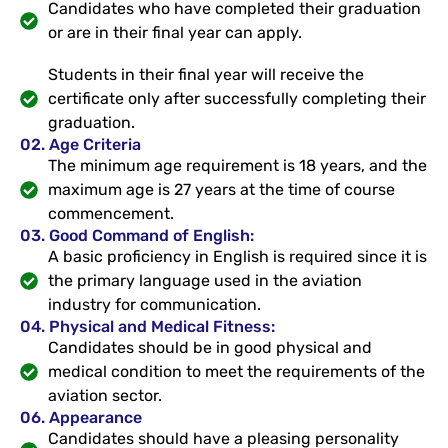
Candidates who have completed their graduation
or are in their final year can apply.
Students in their final year will receive the
certificate only after successfully completing their
graduation.
02. Age Criteria
The minimum age requirement is 18 years, and the
maximum age is 27 years at the time of course
commencement.
03. Good Command of English:
A basic proficiency in English is required since it is
the primary language used in the aviation
industry for communication.
04. Physical and Medical Fitness:
Candidates should be in good physical and
medical condition to meet the requirements of the
aviation sector.
06. Appearance
Candidates should have a pleasing personality