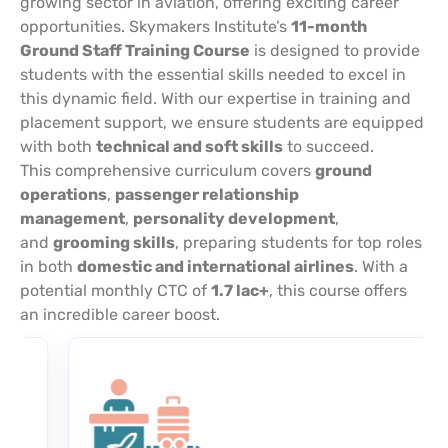
growing sector in aviation, offering exciting career
opportunities. Skymakers Institute’s
11-month
Ground Staff Training Course
is designed to provide
students with the essential skills needed to excel in
this dynamic field. With our expertise in training and
placement support, we ensure students are equipped
with both
technical and soft skills
to succeed.
This comprehensive curriculum covers
ground
operations
,
passenger relationship
management
,
personality development
,
and
grooming skills
, preparing students for top roles
in both
domestic and international airlines
. With a
potential monthly CTC of
1.7 lac+
, this course offers
an incredible career boost.