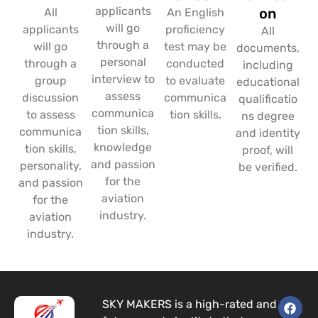
applicants
on
All
An English
will go
applicants
proficiency
All
through a
will go
test may be
documents,
personal
through a
conducted
including
interview to
group
to evaluate
educational
assess
discussion
communica
qualificatio
communica
to assess
tion skills.
ns degree
tion skills,
communica
and identity
knowledge
tion skills,
proof, will
and passion
personality,
be verified.
for the
and passion
aviation
for the
industry.
aviation
industry.
F
I
L
SKY MAKERS is a high-rated and
a
n
i