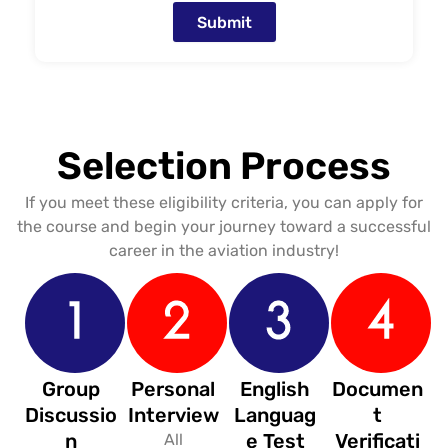
Submit
Selection Process
If you meet these eligibility criteria, you can apply for
the course and begin your journey toward a successful
career in the aviation industry!
Group
Personal
English
Documen
Discussio
Interview
Languag
t
n
e Test
Verificati
All