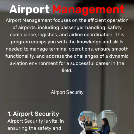
Airport
Management
Airport Management focuses on the efficient operation
of airports, including passenger handling, safety
compliance, logistics, and airline coordination. This
program equips you with the knowledge and skills
needed to manage terminal operations, ensure smooth
functionality, and address the challenges of a dynamic
aviation environment for a successful career in the
field.
Airport Security
1. Airport Security
Airport Security is vital in
ensuring the safety and