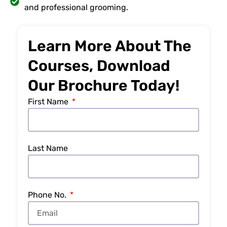
and professional grooming.
Learn More About The
Courses, Download
Our Brochure Today!
First Name
Last Name
Phone No.