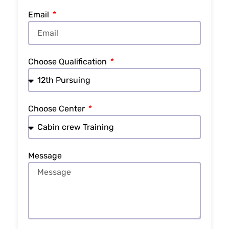
Email
Choose Qualification
Choose Center
Message