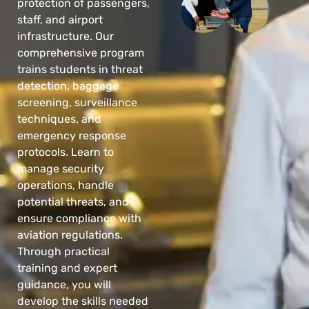
protection of passengers,
staff, and airport
infrastructure. Our
comprehensive program
trains students in threat
detection, baggage
screening, surveillance
techniques, and
emergency response
protocols. Learn to
manage security
operations, handle
potential threats, and
ensure compliance with
aviation regulations.
Through practical
training and expert
guidance, you will
develop the skills needed