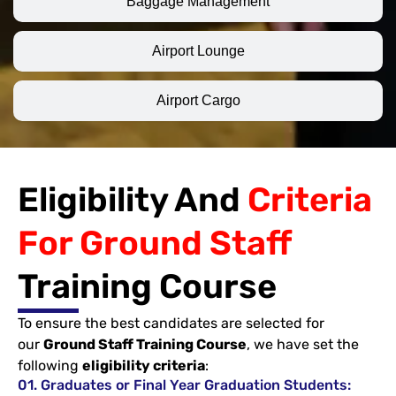
Baggage Management
Airport Lounge
Airport Cargo
Eligibility And
Criteria
For Ground Staff
Training Course
To ensure the best candidates are selected for
our
Ground Staff Training Course
, we have set the
following
eligibility criteria
:
01. Graduates or Final Year Graduation Students: