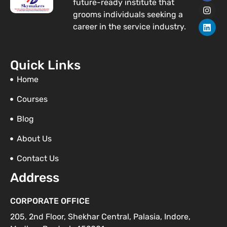
future-ready institute that
c
s
n
e
t
k
grooms individuals seeking a
b
a
e
career in the service industry.
o
g
d
o
r
i
k
a
n
m
Quick Links
Home
Courses
Blog
About Us
Contact Us
Address
CORPORATE OFFICE
205, 2nd Floor, Shekhar Central, Palasia, Indore,