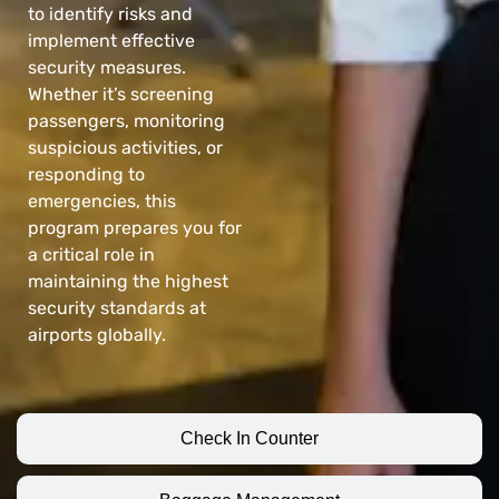
to identify risks and
implement effective
security measures.
Whether it’s screening
passengers, monitoring
suspicious activities, or
responding to
emergencies, this
program prepares you for
a critical role in
maintaining the highest
security standards at
airports globally.
Check In Counter