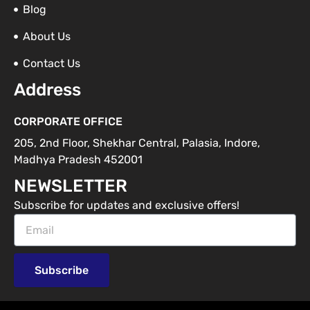
Blog
About Us
Contact Us
Address
CORPORATE OFFICE
205, 2nd Floor, Shekhar Central, Palasia, Indore,
Madhya Pradesh 452001
NEWSLETTER
Subscribe for updates and exclusive offers!
Email
Subscribe