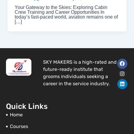
Your Gateway to the Skies: Exploring Cabin
Crew Training and Career Opportunities In
today’s fast-paced world, aviation remains one of
[…]
F
I
L
SKY MAKERS is a high-rated and
a
n
i
future-ready institute that
c
s
n
e
t
k
grooms individuals seeking a
b
a
e
career in the service industry.
o
g
d
o
r
i
k
a
n
m
Quick Links
Home
Courses