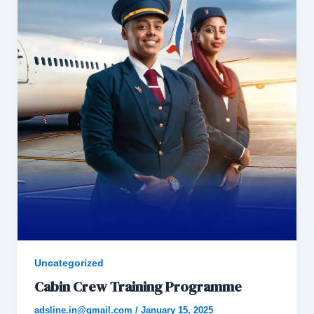
Uncategorized
Cabin Crew Training Programme
adsline.in@gmail.com
/
January 15, 2025